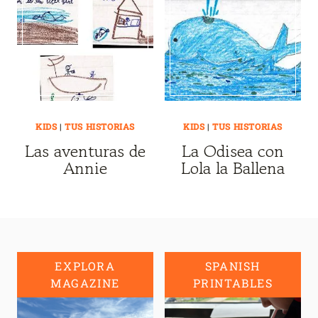
KIDS
|
TUS HISTORIAS
KIDS
|
TUS HISTORIAS
Las aventuras de
La Odisea con
Annie
Lola la Ballena
EXPLORA
SPANISH
MAGAZINE
PRINTABLES