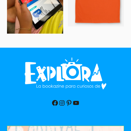
Facebook
Instagram
Pinterest
YouTube