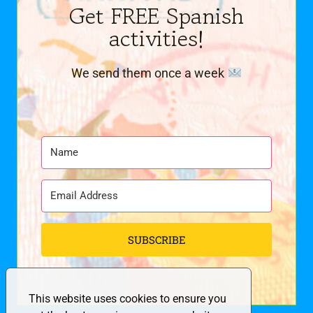
Get FREE Spanish
activities!
We send them once a week
SUBSCRIBE
This website uses cookies to ensure you