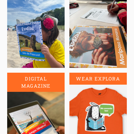
DIGITAL
WEAR EXPLORA
MAGAZINE