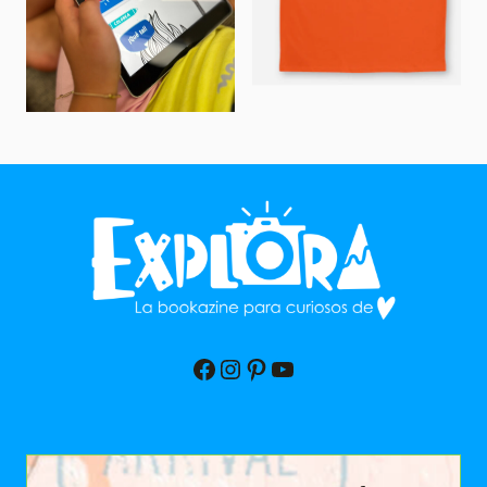
Facebook
Instagram
Pinterest
YouTube