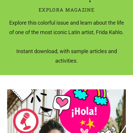
EXPLORA MAGAZINE
Explore this colorful issue and learn about the life
of one of the most iconic Latin artist, Frida Kahlo.
Instant download, with sample articles and
activities.