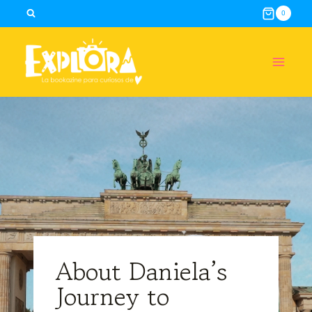
Skip
0
to
content
About Daniela’s
Journey to