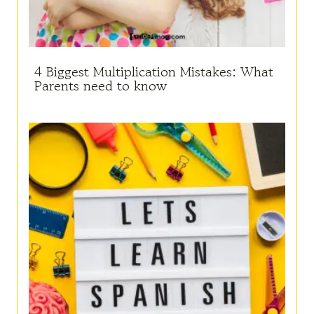
4 Biggest Multiplication Mistakes: What
Parents need to know