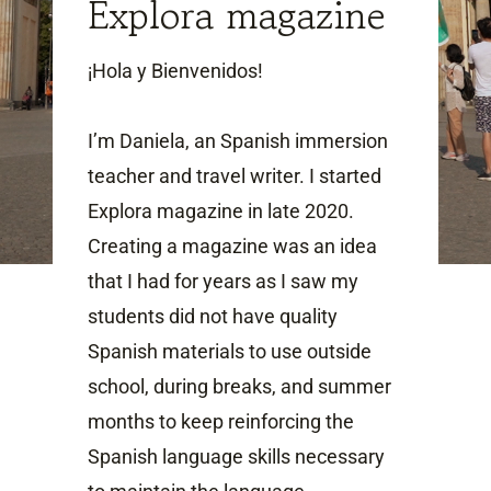
Explora magazine
¡Hola y Bienvenidos!
I’m Daniela, an Spanish immersion
teacher and travel writer. I started
Explora magazine in late 2020.
Creating a magazine was an idea
that I had for years as I saw my
students did not have quality
Spanish materials to use outside
school, during breaks, and summer
months to keep reinforcing the
Spanish language skills necessary