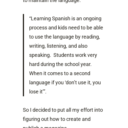
to maintain the language.
“Learning Spanish is an ongoing
process and kids need to be able
to use the language by reading,
writing, listening, and also
speaking. Students work very
hard during the school year.
When it comes to a second
language if you ‘don’t use it, you
lose it’”.
So I decided to put all my effort into
figuring out how to create and