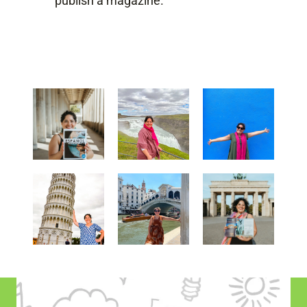
publish a magazine.
explora el mundo