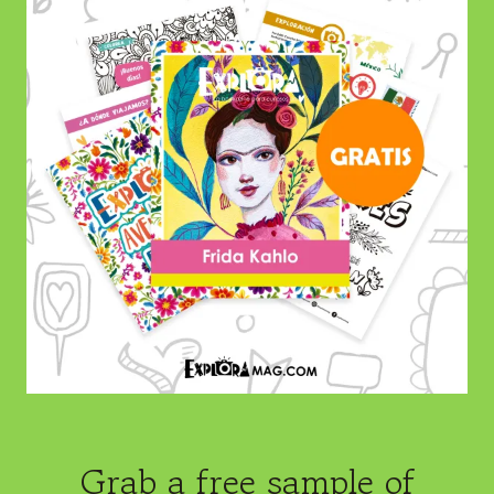
Grab a free sample of