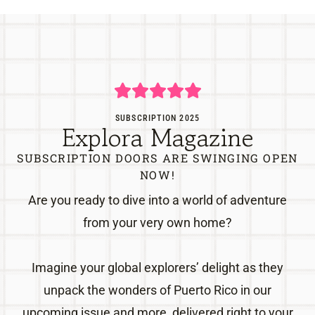
SUBSCRIPTION 2025
Explora Magazine
SUBSCRIPTION DOORS ARE SWINGING OPEN
NOW!
Are you ready to dive into a world of adventure
from your very own home?
Imagine your global explorers’ delight as they
unpack the wonders of Puerto Rico in our
upcoming issue and more, delivered right to your