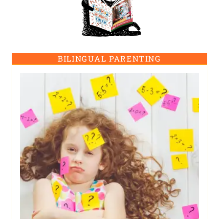
BILINGUAL PARENTING