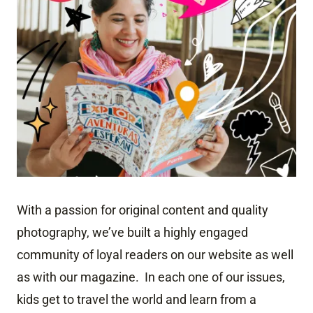
With a passion for original content and quality
photography, we’ve built a highly engaged
community of loyal readers on our website as well
as with our magazine. In each one of our issues,
kids get to travel the world and learn from a