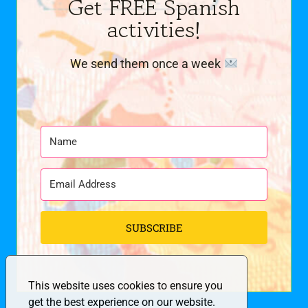
Get FREE Spanish
activities!
We send them once a week
SUBSCRIBE
This website uses cookies to ensure you
get the best experience on our website.