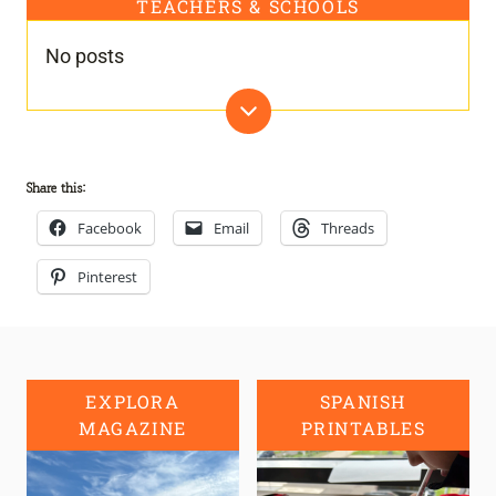
TEACHERS & SCHOOLS
No posts
Share this:
Facebook
Email
Threads
Pinterest
EXPLORA
SPANISH
MAGAZINE
PRINTABLES