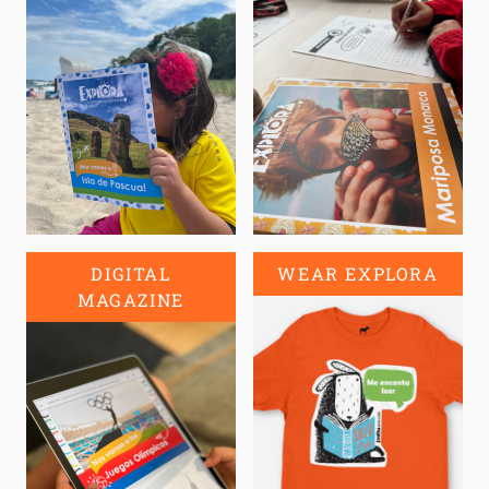
DIGITAL
WEAR EXPLORA
MAGAZINE