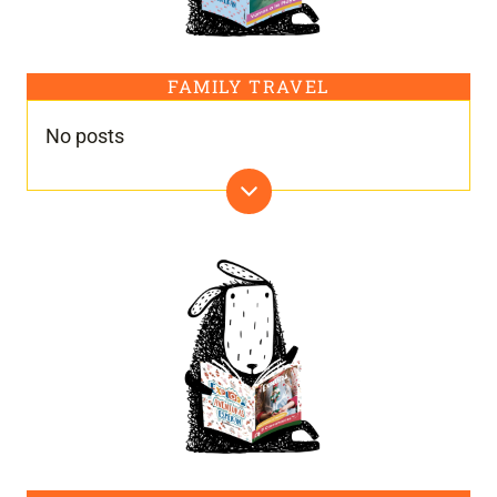
FAMILY TRAVEL
No posts