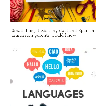
Small things I wish my dual and Spanish
immersion parents would know