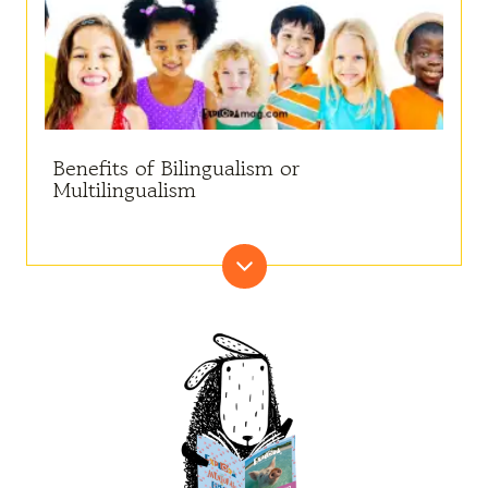
Benefits of Bilingualism or
Multilingualism