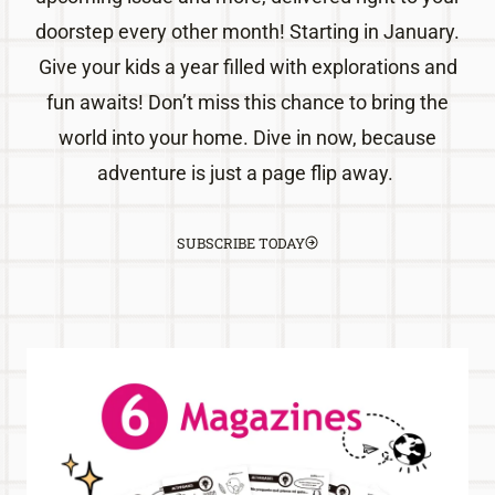
doorstep every other month! Starting in January.
Give your kids a year filled with explorations and
fun awaits! Don’t miss this chance to bring the
world into your home. Dive in now, because
adventure is just a page flip away.
SUBSCRIBE TODAY