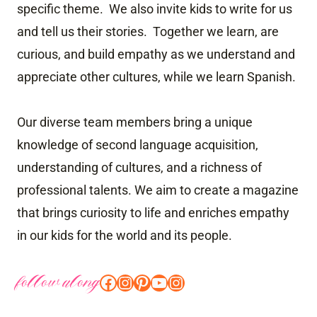
specific theme. We also invite kids to write for us
and tell us their stories. Together we learn, are
curious, and build empathy as we understand and
appreciate other cultures, while we learn Spanish.
Our diverse team members bring a unique
knowledge of second language acquisition,
understanding of cultures, and a richness of
professional talents. We aim to create a magazine
that brings curiosity to life and enriches empathy
in our kids for the world and its people.
follow along
Facebook
Instagram
Pinterest
YouTube
Instagram