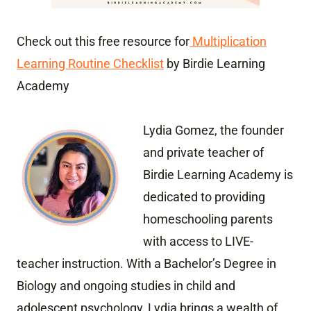
Check out this free resource for
Multiplication
Learning Routine Checklist
by Birdie Learning
Academy
Lydia Gomez, the founder
and private teacher of
Birdie Learning Academy is
dedicated to providing
homeschooling parents
with access to LIVE-
teacher instruction. With a Bachelor’s Degree in
Biology and ongoing studies in child and
adolescent psychology, Lydia brings a wealth of