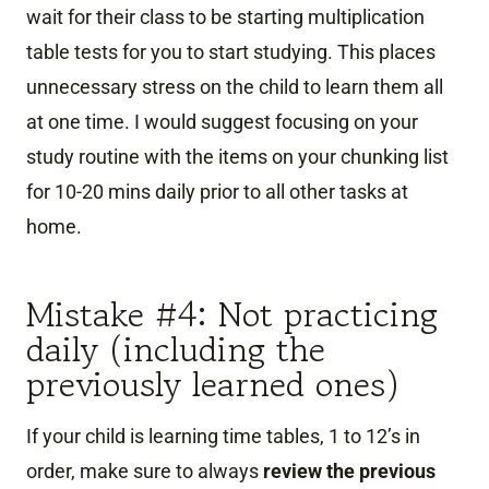
wait for their class to be starting multiplication
table tests for you to start studying. This places
unnecessary stress on the child to learn them all
at one time. I would suggest focusing on your
study routine with the items on your chunking list
for 10-20 mins daily prior to all other tasks at
home.
Mistake #4: Not practicing
daily (including the
previously learned ones)
If your child is learning time tables, 1 to 12’s in
order, make sure to always
review the previous