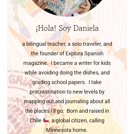
¡Hola! Soy Daniela
a bilingual teacher, a solo traveler, and
the founder of Explora Spanish
magazine. I became a writer for kids
while avoiding doing the dishes, and
grading school papers. I take
procrastination to new levels by
mapping out and journaling about all
the places I'll go. Born and raised in
Chile
, a global citizen, calling
Minnesota home.