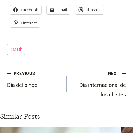
Facebook
Email
Threads
Pinterest
Post
#
Math
Tags:
Post
PREVIOUS
NEXT
navigation
Día del bingo
Día internacional de
los chistes
Similar Posts