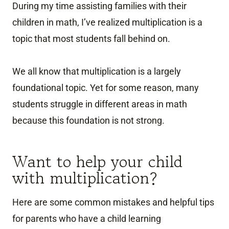
During my time assisting families with their
children in math, I’ve realized multiplication is a
topic that most students fall behind on.
We all know that multiplication is a largely
foundational topic. Yet for some reason, many
students struggle in different areas in math
because this foundation is not strong.
Want to help your child
with multiplication?
Here are some common mistakes and helpful tips
for parents who have a child learning