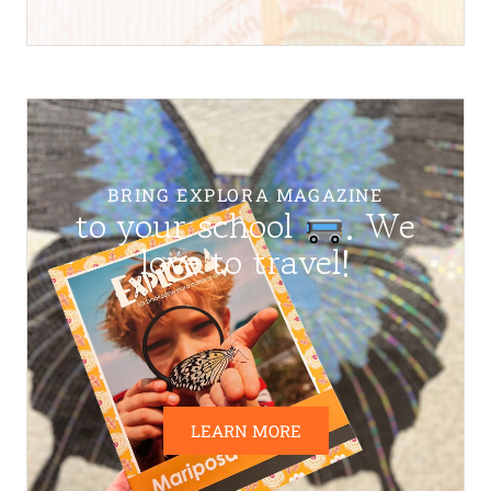
BRING EXPLORA MAGAZINE
to your school
. We
love to travel!
LEARN MORE