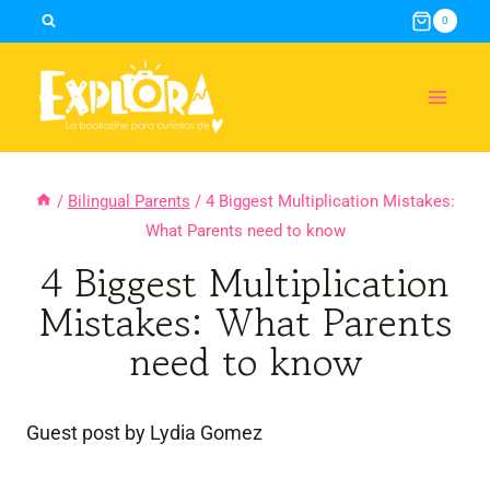
Skip
0
to
content
/
Bilingual Parents
/
4 Biggest Multiplication Mistakes:
What Parents need to know
4 Biggest Multiplication
Mistakes: What Parents
need to know
Guest post by Lydia Gomez