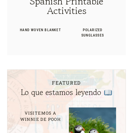
Spanish Printable
Activities
HAND WOVEN BLANKET
POLARIZED
SUNGLASSES
FEATURED
Lo que estamos leyendo
VISITEMOS A
WINNIE DE POOH