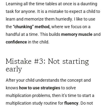
Learning all the time tables at once is a daunting
task for anyone. It is a mistake to expect a child to
learn and memorize them hurriedly. I like to use
the
“chunking” method,
where we focus on a
handful at a time. This builds
memory
muscle
and
confidence
in the child.
Mistake #3: Not starting
early
After your child understands the concept and
knows
how to use strategies
to solve
multiplication problems, then it’s time to start a
multiplication study routine for
fluency
. Do not