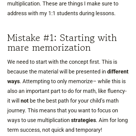
multiplication. These are things I make sure to
address with my 1:1 students during lessons.
Mistake #1: Starting with
mare memorization
We need to start with the concept first. This is
because the material will be presented in
different
ways
. Attempting to only memorize– while this is
also an important part to do for math, like fluency-
it will
not
be the best path for your child’s math
journey. This means that you want to focus on
ways to use multiplication
strategies
. Aim for long
term success, not quick and temporary!