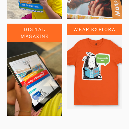
DIGITAL
WEAR EXPLORA
MAGAZINE