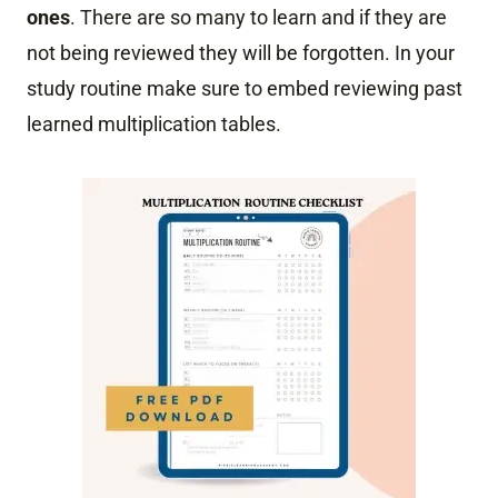
ones
. There are so many to learn and if they are
not being reviewed they will be forgotten. In your
study routine make sure to embed reviewing past
learned multiplication tables.