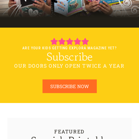
ARE YOUR KIDS GETTING EXPLORA MAGAZINE YET?
Subscribe
OUR DOORS ONLY OPEN TWICE A YEAR
SUBSCRIBE NOW
FEATURED