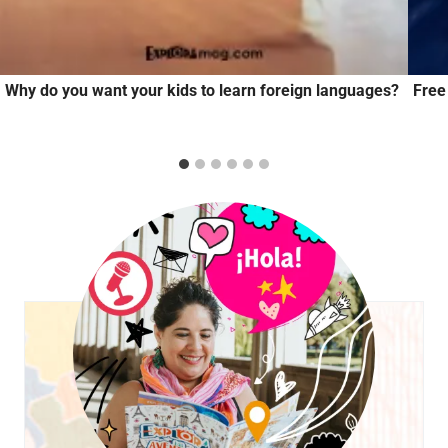
Why do you want your kids to learn foreign languages?
Free