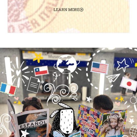
LEARN MORE