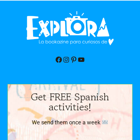
Facebook
Instagram
Pinterest
YouTube
Get FREE Spanish
activities!
We send them once a week