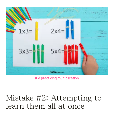
Kid practicing multiplication
Mistake #2: Attempting to
learn them all at once