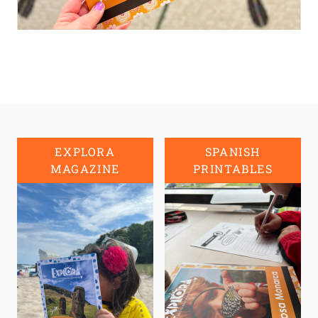
EXPLORA
SPANISH
MAGAZINE
PRINTABLES