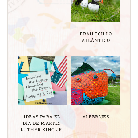
FRAILECILLO
ATLÁNTICO
IDEAS PARA EL
ALEBRIJES
DÍA DE MARTÍN
LUTHER KING JR.