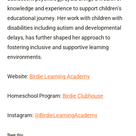
knowledge and experience to support children’s
educational journey. Her work with children with
disabilities including autism and developmental
delays, has further shaped her approach to
fostering inclusive and supportive learning
environments.
Website:
Birdie Learning Academy
Homeschool Program:
Birdie Clubhouse
Instagram:
@BirdieLearningAcademy
Share this: